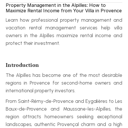
Property Management in the Alpilles: How to 
Maximize Rental Income from Your Villa in Provence
Learn how professional property management and 
vacation rental management services help villa 
owners in the Alpilles maximize rental income and 
protect their investment.
Introduction
The Alpilles has become one of the most desirable 
regions in Provence for second-home owners and 
international property investors.
From Saint-Rémy-de-Provence and Eygalières to Les 
Baux-de-Provence and Maussane-les-Alpilles, the 
region attracts homeowners seeking exceptional 
landscapes, authentic Provençal charm and a high 