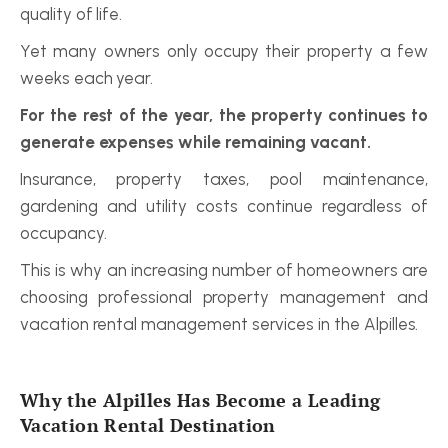
quality of life.
Yet many owners only occupy their property a few 
weeks each year.
For the rest of the year, the property continues to 
generate expenses while remaining vacant.
Insurance, property taxes, pool maintenance, 
gardening and utility costs continue regardless of 
occupancy.
This is why an increasing number of homeowners are 
choosing professional property management and 
vacation rental management services in the Alpilles.
Why the Alpilles Has Become a Leading 
Vacation Rental Destination