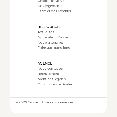
Gestion locative
Nos logements
Estimez vos revenus
RESSOURCES
Actualités
Application Croceo
Nos partenaires
Foire aux questions
AGENCE
Nous contacter
Recrutement
Mentions légales
Conditions générales
©
2026 Croceo.  Tous droits réservés.