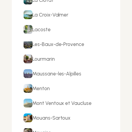
La Croix-Valmer
Lacoste
Les-Baux-de-Provence
Lourmarin
Maussane-les-Alpilles
Menton
Mont Ventoux et Vaucluse
Mouans-Sartoux