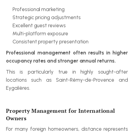
Professional marketing
Strategic pricing adjustments
Excellent guest reviews
Multi-platform exposure
Consistent property presentation
Professional management often results in higher 
occupancy rates and stronger annual returns.
This is particularly true in highly sought-after 
locations such as Saint-Rémy-de-Provence and 
Eygalières.
Property Management for International 
Owners
For many foreign homeowners, distance represents 