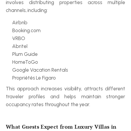
involves distributing properties across multiple 
channels, including:
Airbnb
Booking.com
VRBO
Abritel
Plum Guide
HomeToGo
Google Vacation Rentals
Propriétés Le Figaro
This approach increases visibility, attracts different 
traveler profiles and helps maintain stronger 
occupancy rates throughout the year.
What Guests Expect from Luxury Villas in 