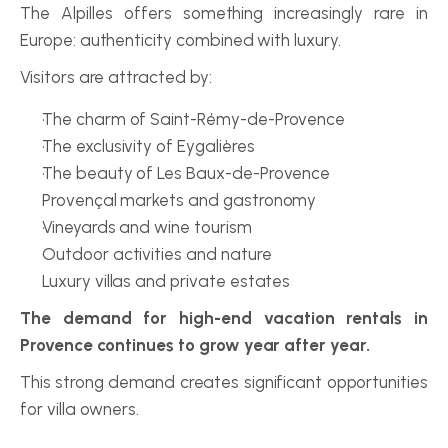
The Alpilles offers something increasingly rare in 
Europe: authenticity combined with luxury.
Visitors are attracted by:
The charm of Saint-Rémy-de-Provence
The exclusivity of Eygalières
The beauty of Les Baux-de-Provence
Provençal markets and gastronomy
Vineyards and wine tourism
Outdoor activities and nature
Luxury villas and private estates
The demand for high-end vacation rentals in 
Provence continues to grow year after year.
This strong demand creates significant opportunities 
for villa owners.