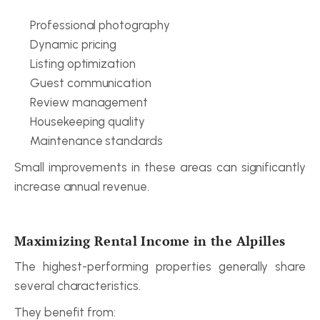
Professional photography
Dynamic pricing
Listing optimization
Guest communication
Review management
Housekeeping quality
Maintenance standards
Small improvements in these areas can significantly 
increase annual revenue.
Maximizing Rental Income in the Alpilles
The highest-performing properties generally share 
several characteristics.
They benefit from: