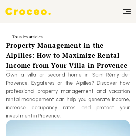
Tous les articles
Property Management in the 
Alpilles: How to Maximize Rental 
Income from Your Villa in Provence
Own a villa or second home in Saint-Rémy-de-
Provence, Eygalières or the Alpilles? Discover how 
professional property management and vacation 
rental management can help you generate income, 
increase occupancy rates and protect your 
investment in Provence.