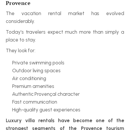
Provence
The vacation rental market has evolved 
considerably.
Today's travelers expect much more than simply a 
place to stay.
They look for:
Private swimming pools
Outdoor living spaces
Air conditioning
Premium amenities
Authentic Provençal character
Fast communication
High-quality guest experiences
Luxury villa rentals have become one of the 
strongest segments of the Provence tourism 