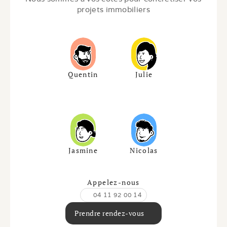
projets immobiliers
Quentin
Julie
Jasmine
Nicolas
Appelez-nous
04 11 92 00 14
Prendre rendez-vous