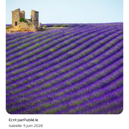
Ecrit par
Publié le
Isabelle
5 juin 2026