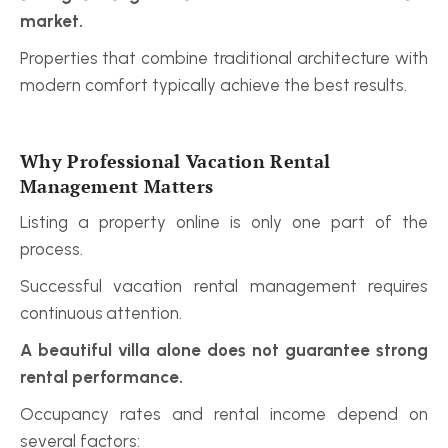
market.
Properties that combine traditional architecture with 
modern comfort typically achieve the best results.
Why Professional Vacation Rental 
Management Matters
Listing a property online is only one part of the 
process.
Successful vacation rental management requires 
continuous attention.
A beautiful villa alone does not guarantee strong 
rental performance.
Occupancy rates and rental income depend on 
several factors: