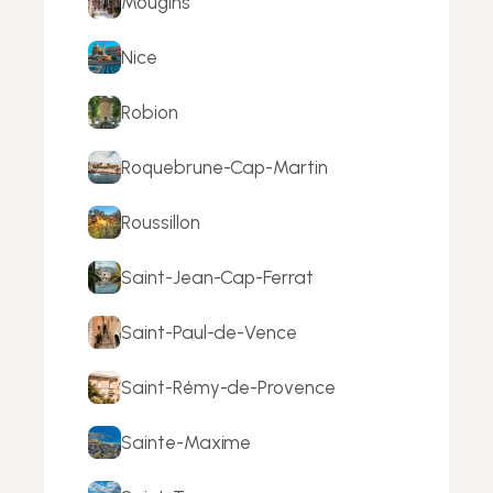
Mougins
Nice
Robion
Roquebrune-Cap-Martin
Roussillon
Saint-Jean-Cap-Ferrat
Saint-Paul-de-Vence
Saint-Rémy-de-Provence
Sainte-Maxime