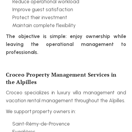
Reduce operational workload
Improve guest satisfaction
Protect their investment
Maintain complete flexibility
The objective is simple: enjoy ownership while 
leaving the operational management to 
professionals.
Croceo Property Management Services in 
the Alpilles
Croceo specializes in luxury villa management and 
vacation rental management throughout the Alpilles.
We support property owners in:
Saint-Rémy-de-Provence
Eygalières