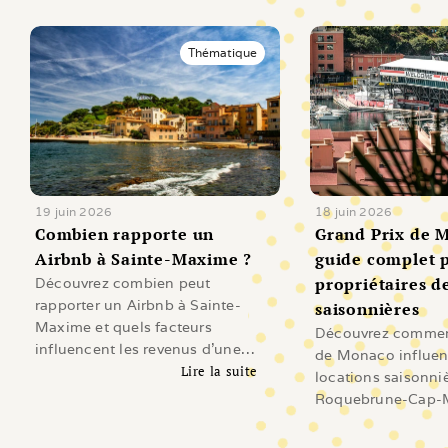
Thématique
19 juin 2026
18 juin 2026
Combien rapporte un 
Grand Prix de M
Airbnb à Sainte-Maxime ?
guide complet p
propriétaires de
Découvrez combien peut
rapporter un Airbnb à Sainte-
saisonnières
Maxime et quels facteurs
Découvrez comment
influencent les revenus d'une
de Monaco influen
location saisonnière sur le Golfe
Lire la suite
locations saisonni
de Saint-Tropez.
Lire l'article
Roquebrune-Cap-M
Beausoleil, Cap-d'A
Revenus, demande