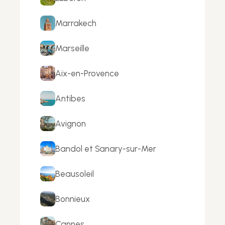
Marrakech
Marseille
Aix-en-Provence
Antibes
Avignon
Bandol et Sanary-sur-Mer
Beausoleil
Bonnieux
Cannes