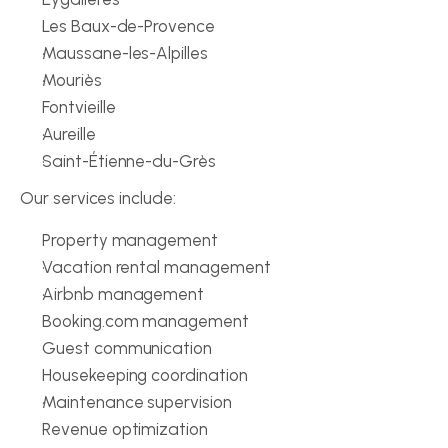
Les Baux-de-Provence
Maussane-les-Alpilles
Mouriès
Fontvieille
Aureille
Saint-Étienne-du-Grès
Our services include:
Property management
Vacation rental management
Airbnb management
Booking.com management
Guest communication
Housekeeping coordination
Maintenance supervision
Revenue optimization