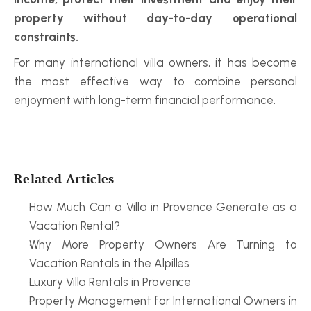
property without day-to-day operational 
constraints.
For many international villa owners, it has become 
the most effective way to combine personal 
enjoyment with long-term financial performance.
Related Articles
How Much Can a Villa in Provence Generate as a 
Vacation Rental?
Why More Property Owners Are Turning to 
Vacation Rentals in the Alpilles
Luxury Villa Rentals in Provence
Property Management for International Owners in 