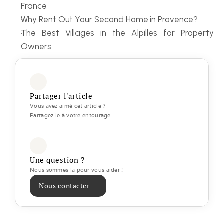
France
Why Rent Out Your Second Home in Provence?
The Best Villages in the Alpilles for Property 
Owners
Partager l'article
Vous avez aimé cet article ? 
Partagez le à votre entourage.
Une question ?
Nous sommes la pour vous aider ! 
Nous contacter