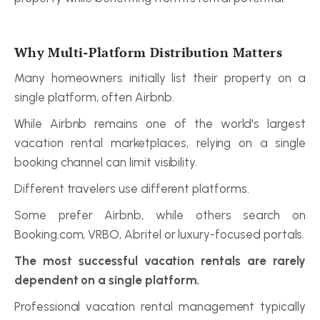
Why Multi-Platform Distribution Matters
Many homeowners initially list their property on a 
single platform, often Airbnb.
While Airbnb remains one of the world's largest 
vacation rental marketplaces, relying on a single 
booking channel can limit visibility.
Different travelers use different platforms.
Some prefer Airbnb, while others search on 
Booking.com, VRBO, Abritel or luxury-focused portals.
The most successful vacation rentals are rarely 
dependent on a single platform.
Professional vacation rental management typically 