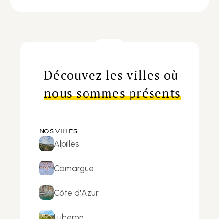
Découvez les villes où
nous sommes présents
NOS VILLES
Alpilles
Camargue
Côte d'Azur
Luberon