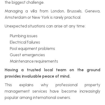
the biggest challenge.
Managing a villa from London, Brussels, Geneva, 
Amsterdam or New York is rarely practical.
Unexpected situations can arise at any time:
Plumbing issues
Electrical failures
Pool equipment problems
Guest emergencies
Maintenance requirements
Having a trusted local team on the ground 
provides invaluable peace of mind.
This explains why professional property 
management services have become increasingly 
popular among international owners.