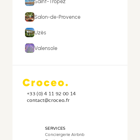
Saint-Tropez
Salon-de-Provence
Uzès
Valensole
+33 (0) 4 11 92 00 14
c
ontact@croceo.fr
SERVICES
Conciergerie Airbnb