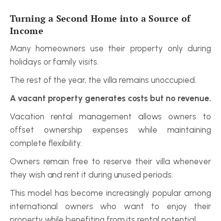
Turning a Second Home into a Source of 
Income
Many homeowners use their property only during 
holidays or family visits.
The rest of the year, the villa remains unoccupied.
A vacant property generates costs but no revenue.
Vacation rental management allows owners to 
offset ownership expenses while maintaining 
complete flexibility.
Owners remain free to reserve their villa whenever 
they wish and rent it during unused periods.
This model has become increasingly popular among 
international owners who want to enjoy their 
property while benefiting from its rental potential.