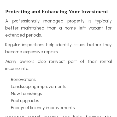
Protecting and Enhancing Your Investment
A professionally managed property is typically 
better maintained than a home left vacant for 
extended periods.
Regular inspections help identify issues before they 
become expensive repairs.
Many owners also reinvest part of their rental 
income into:
Renovations
Landscaping improvements
New furnishings
Pool upgrades
Energy efficiency improvements