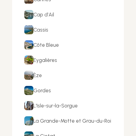
Cap d’Ail
Cassis
Côte Bleue
Eygalières
Èze
Gordes
L'Isle-sur-la-Sorgue
La Grande-Motte et Grau-du-Roi
La Ciotat