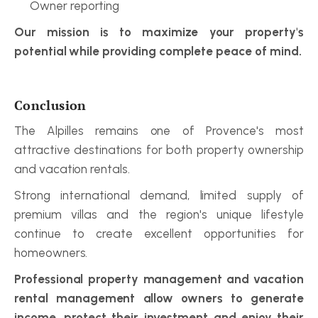
Owner reporting
Our mission is to maximize your property's 
potential while providing complete peace of mind.
Conclusion
The Alpilles remains one of Provence's most 
attractive destinations for both property ownership 
and vacation rentals.
Strong international demand, limited supply of 
premium villas and the region's unique lifestyle 
continue to create excellent opportunities for 
homeowners.
Professional property management and vacation 
rental management allow owners to generate 
income, protect their investment and enjoy their 