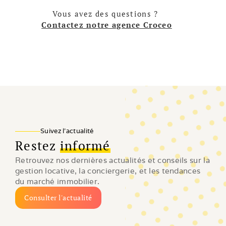
Vous avez des questions ? 
Contactez notre agence Croceo
Suivez l'actualité
Restez
informé
Retrouvez nos dernières actualités et conseils sur la 
gestion locative, la conciergerie, et les tendances 
du marché immobilier.
Consulter l'actualité