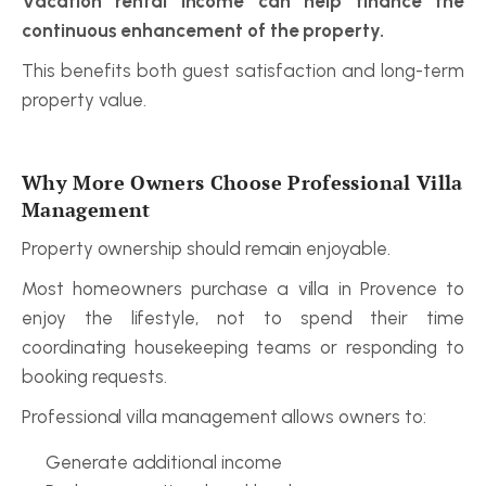
Vacation rental income can help finance the 
continuous enhancement of the property.
This benefits both guest satisfaction and long-term 
property value.
Why More Owners Choose Professional Villa 
Management
Property ownership should remain enjoyable.
Most homeowners purchase a villa in Provence to 
enjoy the lifestyle, not to spend their time 
coordinating housekeeping teams or responding to 
booking requests.
Professional villa management allows owners to:
Generate additional income